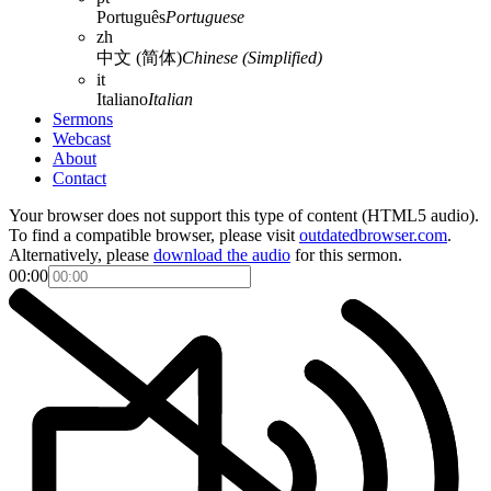
Português
Portuguese
zh
中文 (简体)
Chinese (Simplified)
it
Italiano
Italian
Sermons
Webcast
About
Contact
Your browser does not support this type of content (HTML5 audio).
To find a compatible browser, please visit
outdatedbrowser.com
.
Alternatively, please
download the audio
for this sermon.
00:00