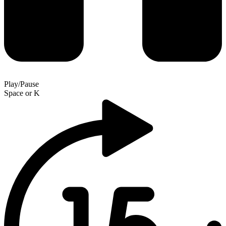
Play/Pause
Space
or
K