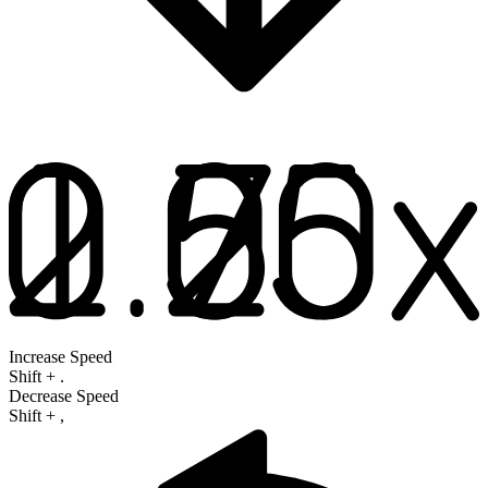
Increase Speed
Shift
+
.
Decrease Speed
Shift
+
,