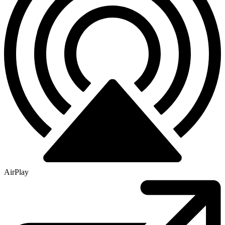
AirPlay