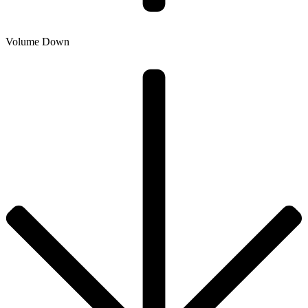
Volume Down