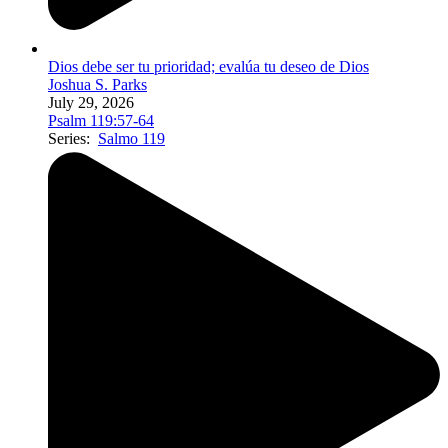
Dios debe ser tu prioridad; evalúa tu deseo de Dios
Joshua S. Parks
July 29, 2026
Psalm 119:57-64
Series:
Salmo 119