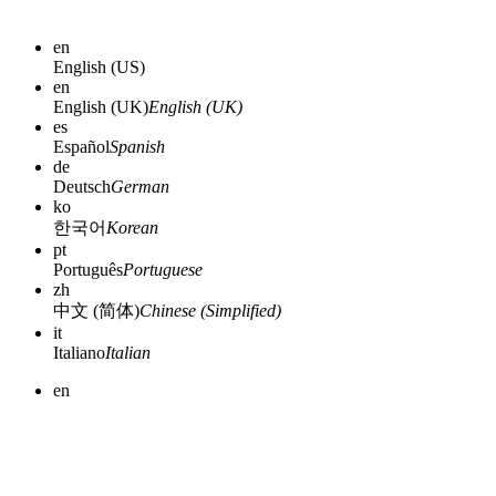
en
English (US)
en
English (UK)
English (UK)
es
Español
Spanish
de
Deutsch
German
ko
한국어
Korean
pt
Português
Portuguese
zh
中文 (简体)
Chinese (Simplified)
it
Italiano
Italian
en