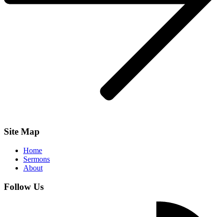
Site Map
Home
Sermons
About
Follow Us