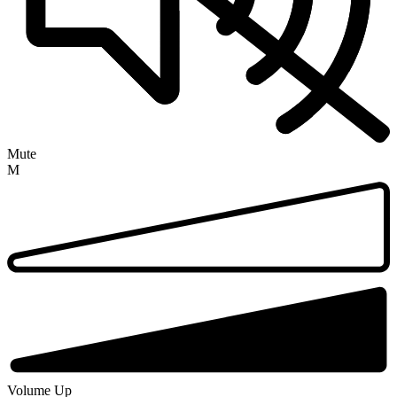
Mute
M
Volume Up