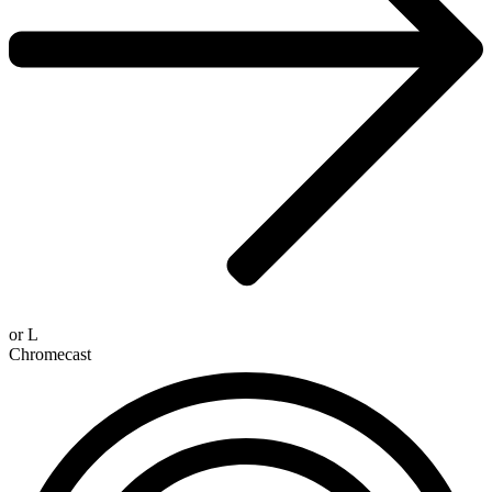
or
L
Chromecast