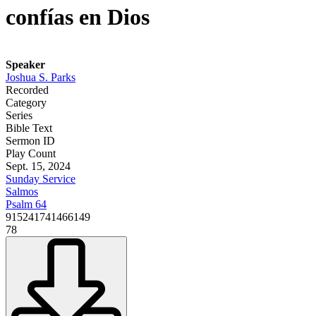
confías en Dios
Speaker
Joshua S. Parks
Recorded
Category
Series
Bible Text
Sermon ID
Play Count
Sept. 15, 2024
Sunday Service
Salmos
Psalm 64
915241741466149
78