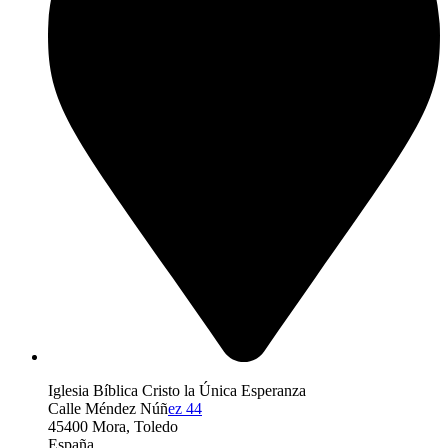
Iglesia Bíblica Cristo la Única Esperanza
Calle Méndez Núñ
ez 44
45400 Mora, Toledo
España