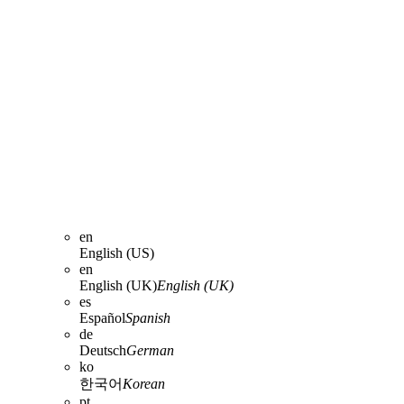
en
English (US)
en
English (UK)
English (UK)
es
Español
Spanish
de
Deutsch
German
ko
한국어
Korean
pt