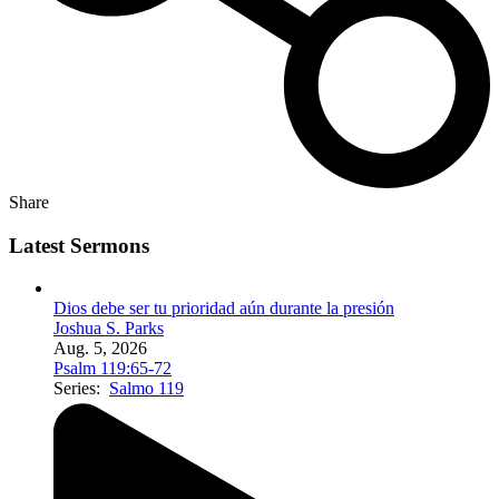
Share
Latest Sermons
Dios debe ser tu prioridad aún durante la presión
Joshua S. Parks
Aug. 5, 2026
Psalm 119:65-72
Series:
Salmo 119