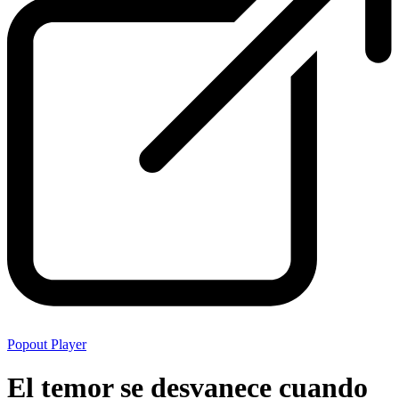
Popout Player
El temor se desvanece cuando