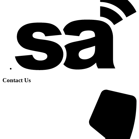
Contact Us