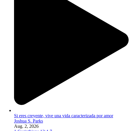
Si eres creyente, vive una vida caracterizada por amor
Joshua S. Parks
Aug. 2, 2026