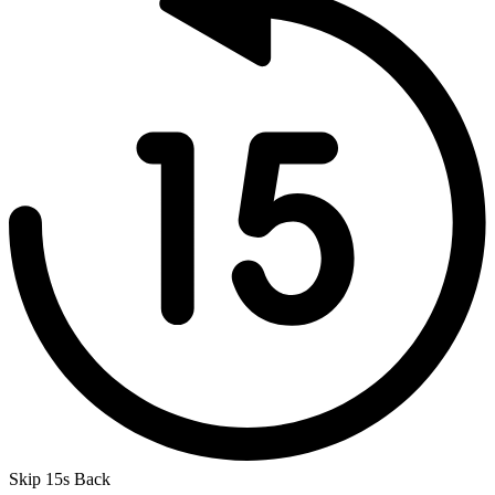
Skip 15s Back