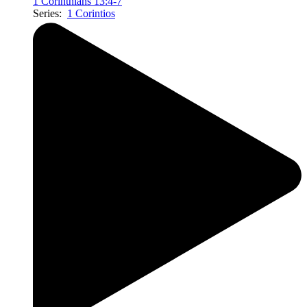
1 Corinthians 13:4-7
Series:
1 Corintios