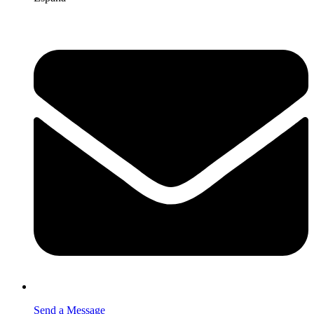
Send a Message