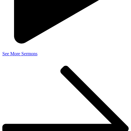
See More Sermons