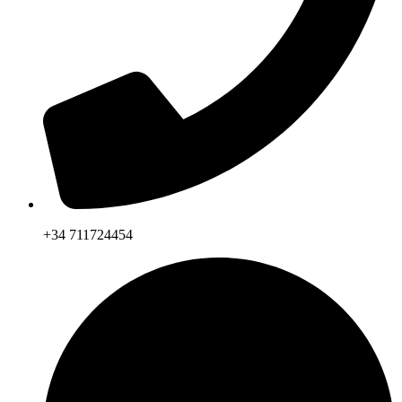
+34 711724454