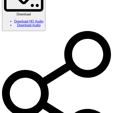
Download
Download HQ Audio
Download Audio