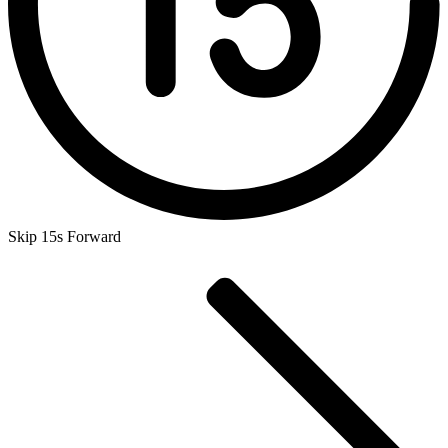
Skip 15s Forward