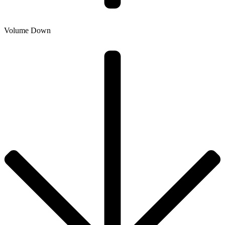
Volume Down