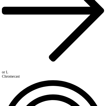
or
L
Chromecast