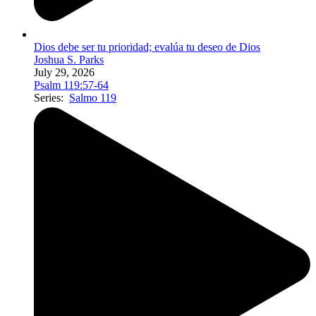
Dios debe ser tu prioridad; evalúa tu deseo de Dios
Joshua S. Parks
July 29, 2026
Psalm 119:57-64
Series:
Salmo 119