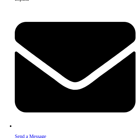
Send a Message