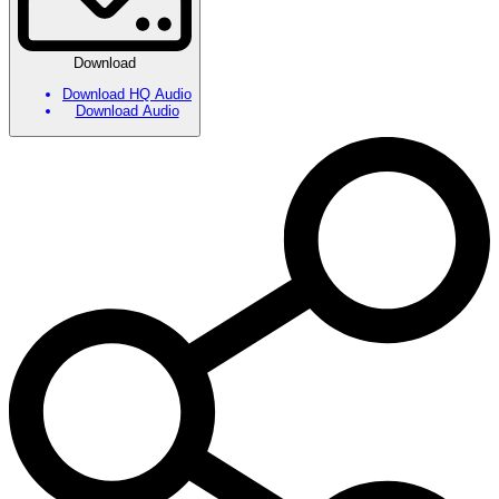
Download
Download HQ Audio
Download Audio