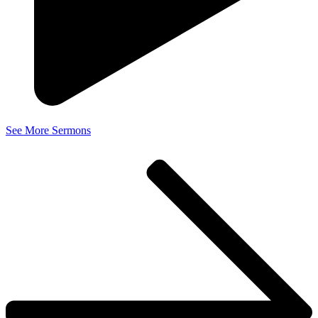
See More Sermons