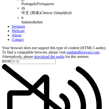
Português
Portuguese
zh
中文 (简体)
Chinese (Simplified)
it
Italiano
Italian
Sermons
Webcast
About
Contact
Your browser does not support this type of content (HTML5 audio).
To find a compatible browser, please visit
outdatedbrowser.com
.
Alternatively, please
download the audio
for this sermon.
00:00