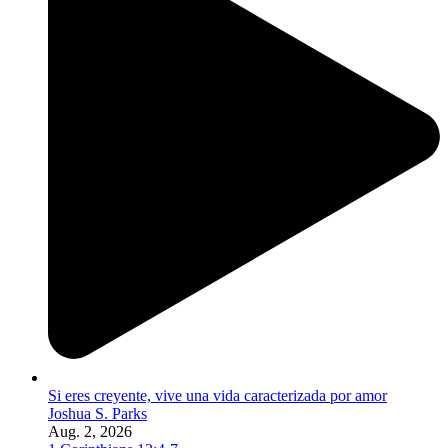
Si eres creyente, vive una vida caracterizada por amor
Joshua S. Parks
Aug. 2, 2026