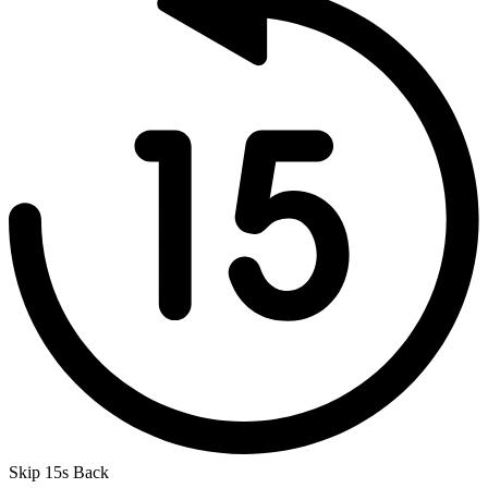
Skip 15s Back