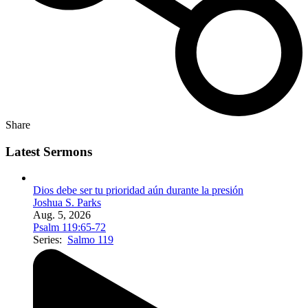
Share
Latest Sermons
Dios debe ser tu prioridad aún durante la presión
Joshua S. Parks
Aug. 5, 2026
Psalm 119:65-72
Series:
Salmo 119