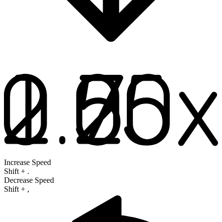
Increase Speed
Shift
+
.
Decrease Speed
Shift
+
,