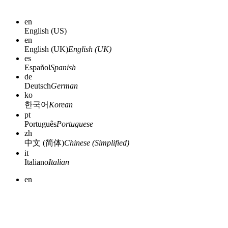
en
English (US)
en
English (UK)
English (UK)
es
Español
Spanish
de
Deutsch
German
ko
한국어
Korean
pt
Português
Portuguese
zh
中文 (简体)
Chinese (Simplified)
it
Italiano
Italian
en