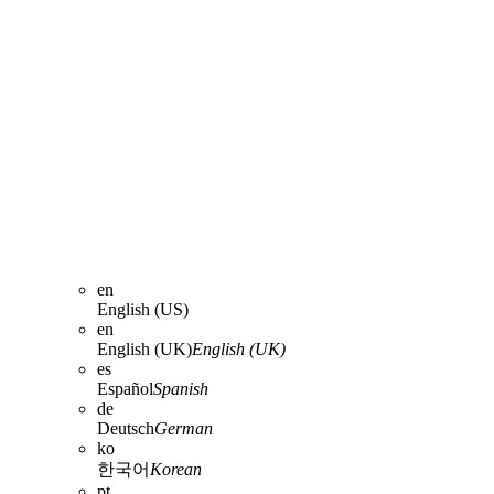
en
English (US)
en
English (UK)
English (UK)
es
Español
Spanish
de
Deutsch
German
ko
한국어
Korean
pt