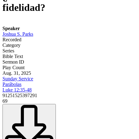
fidelidad?
Speaker
Joshua S. Parks
Recorded
Category
Series
Bible Text
Sermon ID
Play Count
Aug. 31, 2025
Sunday Service
Parábolas
Luke 12:35-48
91251525397291
69