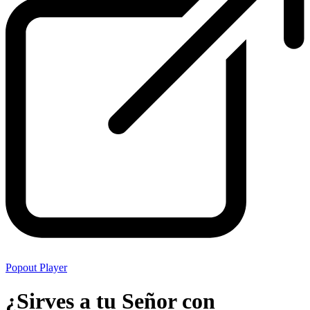
Popout Player
¿Sirves a tu Señor con