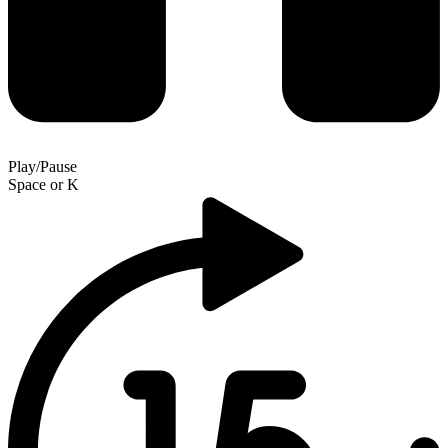
Play/Pause
Space
or
K