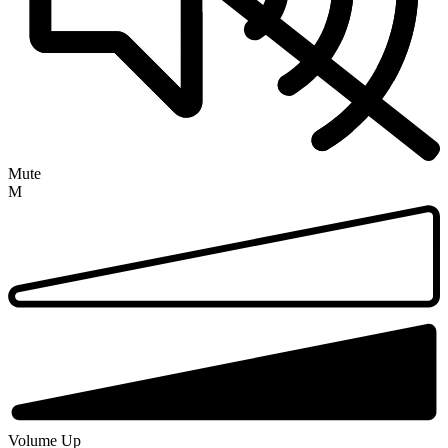
Mute
M
Volume Up