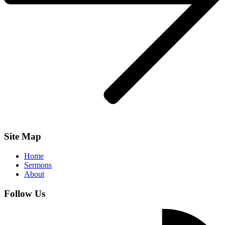
Site Map
Home
Sermons
About
Follow Us