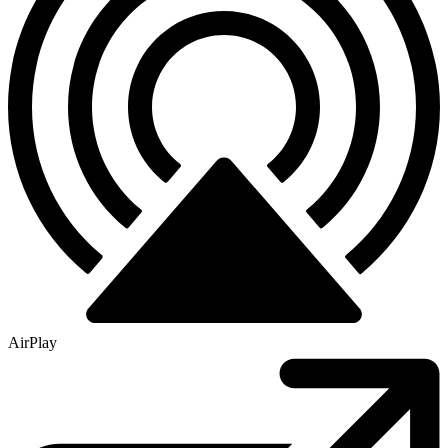
AirPlay