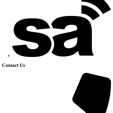
Contact Us