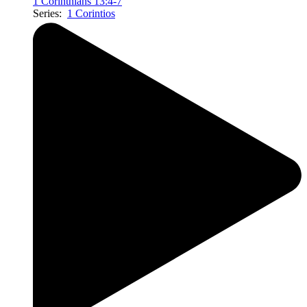
1 Corinthians 13:4-7
Series:
1 Corintios