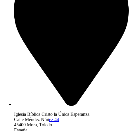
Iglesia Bíblica Cristo la Única Esperanza
Calle Méndez Núñ
ez 44
45400 Mora, Toledo
España