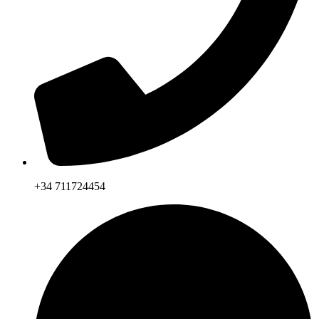
+34 711724454