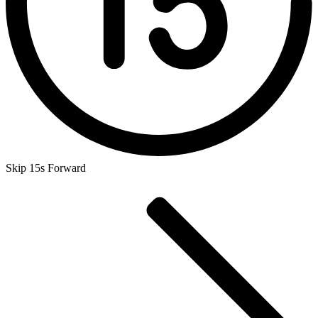
Skip 15s Forward