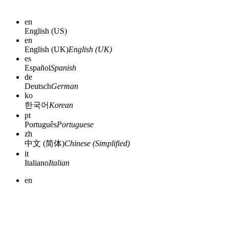
en
English (US)
en
English (UK)
English (UK)
es
Español
Spanish
de
Deutsch
German
ko
한국어
Korean
pt
Português
Portuguese
zh
中文 (简体)
Chinese (Simplified)
it
Italiano
Italian
en