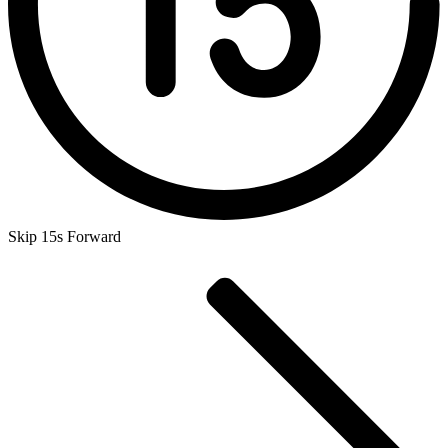
Skip 15s Forward