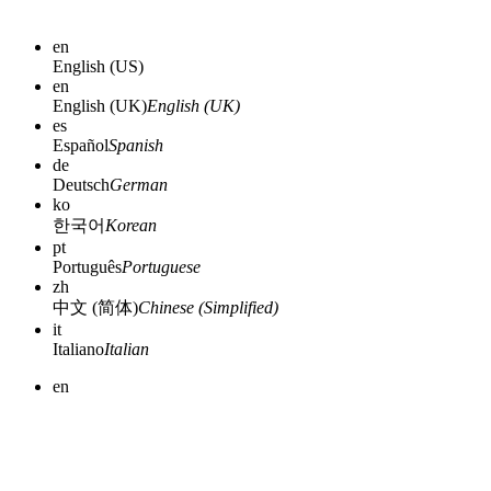
en
English (US)
en
English (UK)
English (UK)
es
Español
Spanish
de
Deutsch
German
ko
한국어
Korean
pt
Português
Portuguese
zh
中文 (简体)
Chinese (Simplified)
it
Italiano
Italian
en