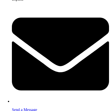
Send a Message