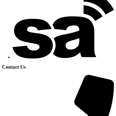
Contact Us