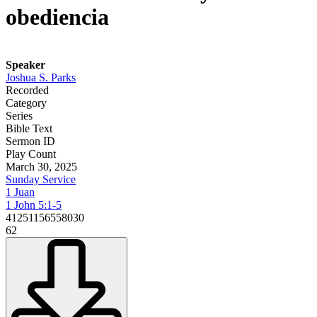
obediencia
Speaker
Joshua S. Parks
Recorded
Category
Series
Bible Text
Sermon ID
Play Count
March 30, 2025
Sunday Service
1 Juan
1 John 5:1-5
41251156558030
62