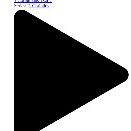
1 Corinthians 13:4-7
Series:
1 Corintios