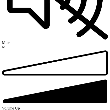
Mute
M
Volume Up