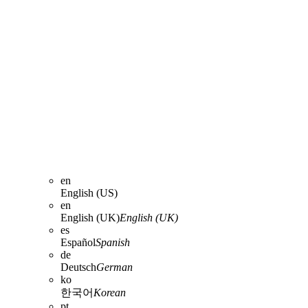
en
English (US)
en
English (UK)
English (UK)
es
Español
Spanish
de
Deutsch
German
ko
한국어
Korean
pt