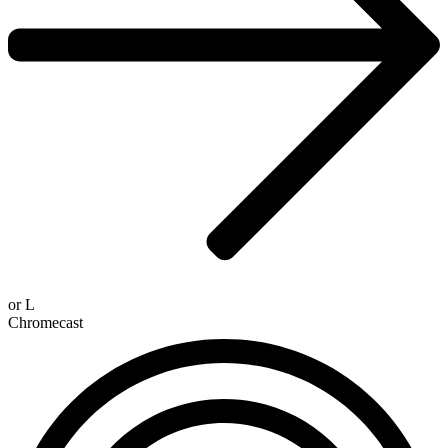
or
L
Chromecast