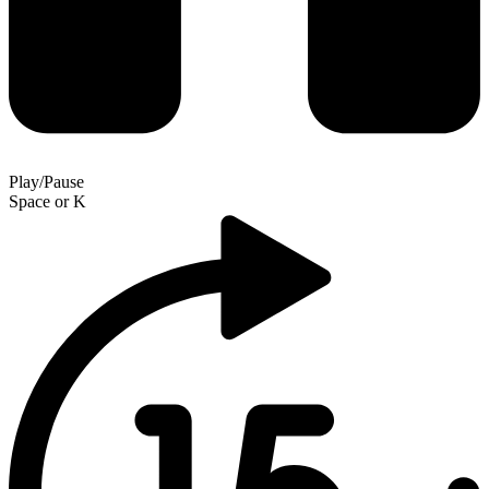
Play/Pause
Space
or
K