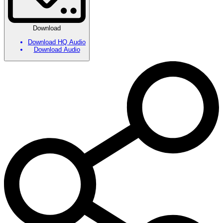
Download
Download HQ Audio
Download Audio