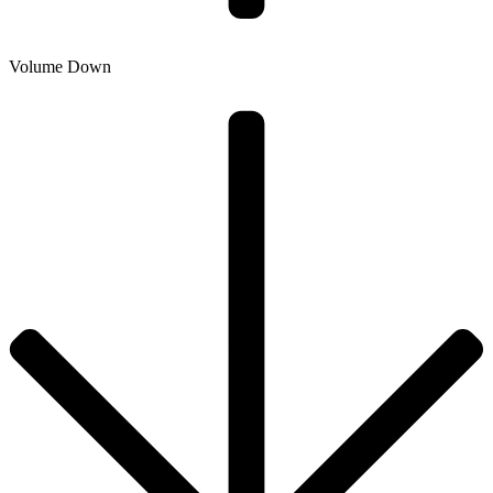
Volume Down