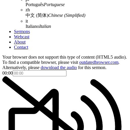
Português
Portuguese
zh
中文 (简体)
Chinese (Simplified)
it
Italiano
Italian
Sermons
Webcast
About
Contact
Your browser does not support this type of content (HTML5 audio).
To find a compatible browser, please visit
outdatedbrowser.com
.
Alternatively, please
download the audio
for this sermon.
00:00