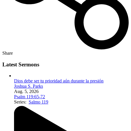
Share
Latest Sermons
Dios debe ser tu prioridad aún durante la presión
Joshua S. Parks
Aug. 5, 2026
Psalm 119:65-72
Series:
Salmo 119