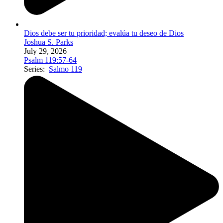
Dios debe ser tu prioridad; evalúa tu deseo de Dios
Joshua S. Parks
July 29, 2026
Psalm 119:57-64
Series:
Salmo 119