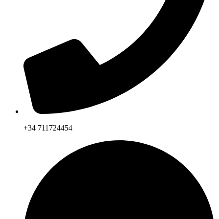
+34 711724454