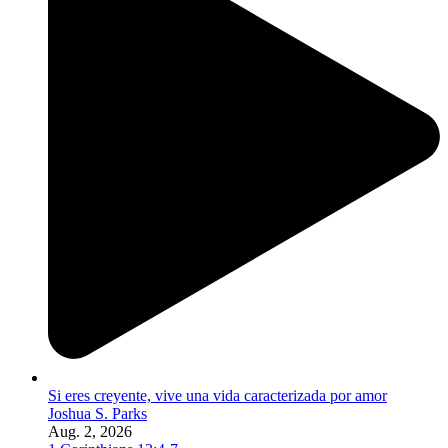
Si eres creyente, vive una vida caracterizada por amor
Joshua S. Parks
Aug. 2, 2026