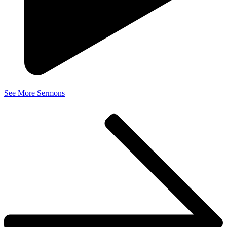
See More Sermons