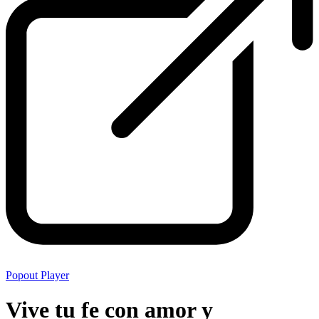
Popout Player
Vive tu fe con amor y