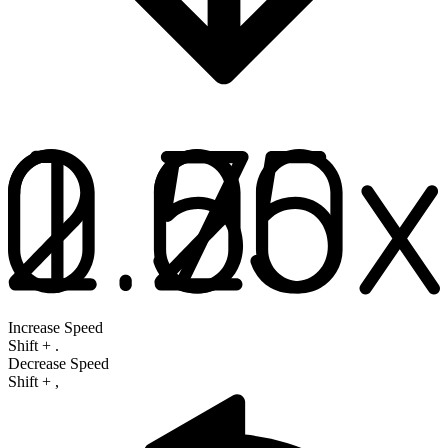
Increase Speed
Shift
+
.
Decrease Speed
Shift
+
,