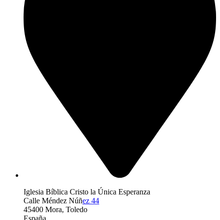
Iglesia Bíblica Cristo la Única Esperanza
Calle Méndez Núñ
ez 44
45400 Mora, Toledo
España