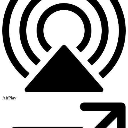
AirPlay