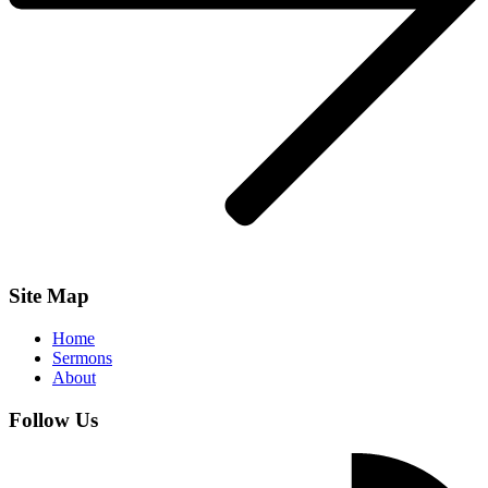
Site Map
Home
Sermons
About
Follow Us