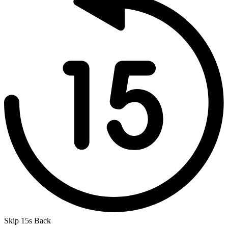
Skip 15s Back