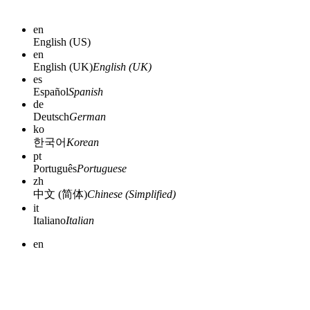
en
English (US)
en
English (UK)
English (UK)
es
Español
Spanish
de
Deutsch
German
ko
한국어
Korean
pt
Português
Portuguese
zh
中文 (简体)
Chinese (Simplified)
it
Italiano
Italian
en