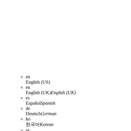
en
English (US)
en
English (UK)
English (UK)
es
Español
Spanish
de
Deutsch
German
ko
한국어
Korean
pt