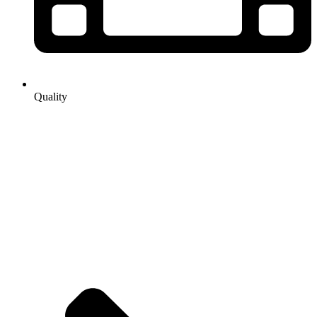
Quality