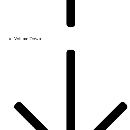
Volume Down