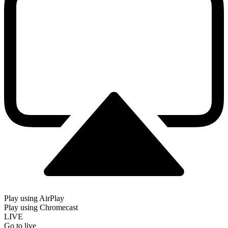
Play using AirPlay
Play using Chromecast
LIVE
Go to live