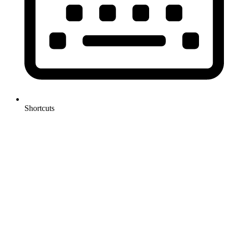
Shortcuts