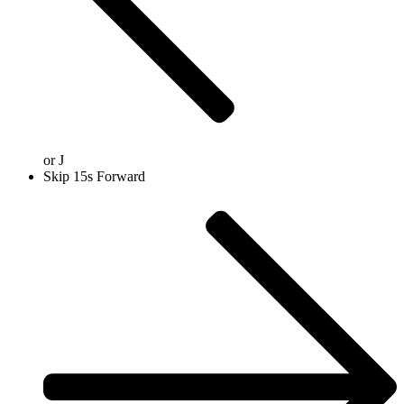
or
J
Skip 15s Forward