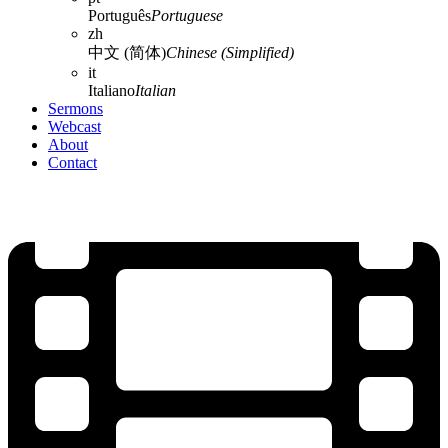
Português
Portuguese
zh
中文 (简体)
Chinese (Simplified)
it
Italiano
Italian
Sermons
Webcast
About
Contact