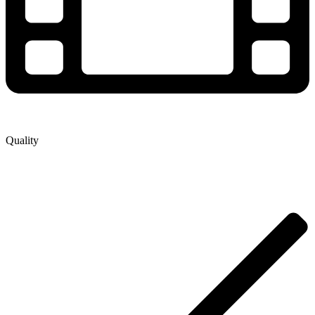
Quality