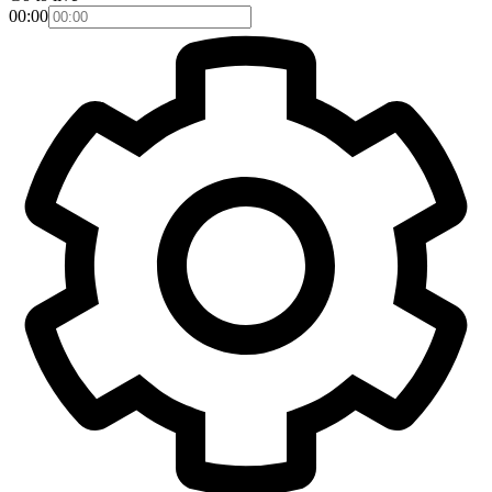
00:00