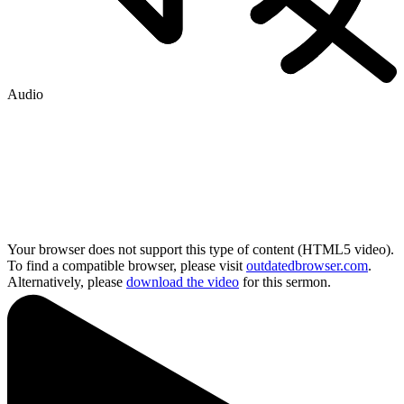
Audio
Your browser does not support this type of content (HTML5 video).
To find a compatible browser, please visit
outdatedbrowser.com
.
Alternatively, please
download the video
for this sermon.