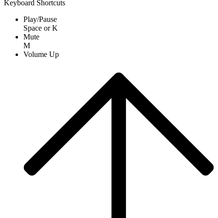
Keyboard Shortcuts
Play/Pause
Space
or
K
Mute
M
Volume Up