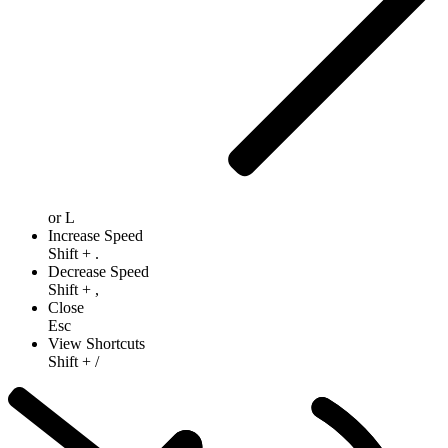
or
L
Increase Speed
Shift
+
.
Decrease Speed
Shift
+
,
Close
Esc
View Shortcuts
Shift
+
/