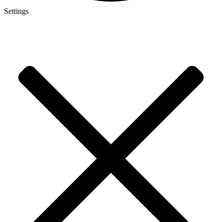
Settings