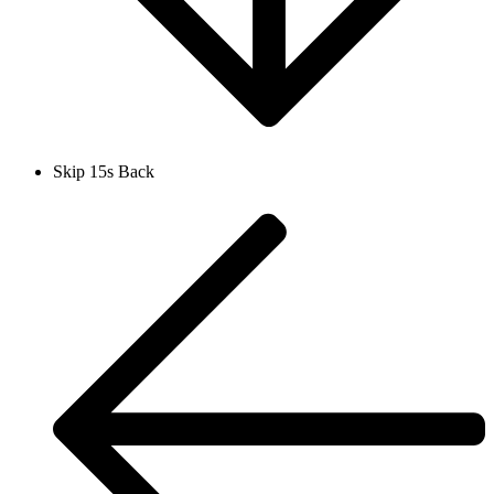
Skip 15s Back