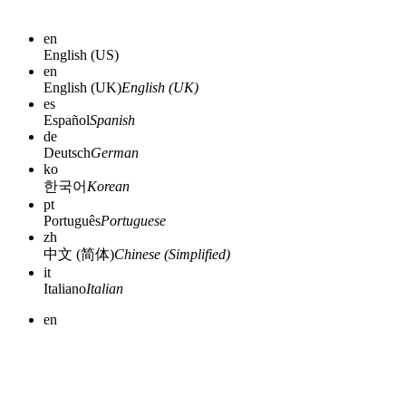
en
English (US)
en
English (UK)
English (UK)
es
Español
Spanish
de
Deutsch
German
ko
한국어
Korean
pt
Português
Portuguese
zh
中文 (简体)
Chinese (Simplified)
it
Italiano
Italian
en