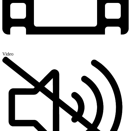
Video