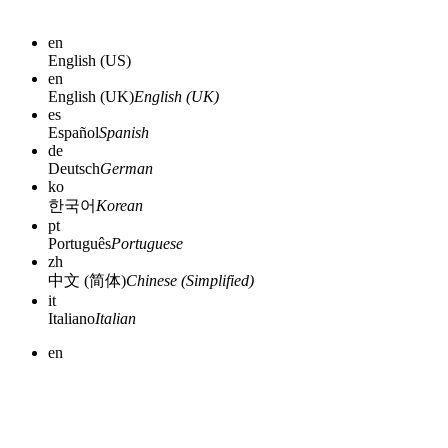
en
English (US)
en
English (UK)
English (UK)
es
Español
Spanish
de
Deutsch
German
ko
한국어
Korean
pt
Português
Portuguese
zh
中文 (简体)
Chinese (Simplified)
it
Italiano
Italian
en