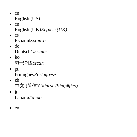
en
English (US)
en
English (UK)
English (UK)
es
Español
Spanish
de
Deutsch
German
ko
한국어
Korean
pt
Português
Portuguese
zh
中文 (简体)
Chinese (Simplified)
it
Italiano
Italian
en