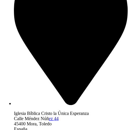
Iglesia Bíblica Cristo la Única Esperanza
Calle Méndez Núñ
ez 44
45400 Mora, Toledo
España