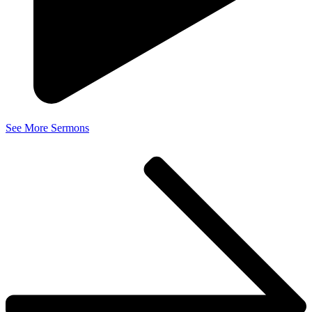
See More Sermons