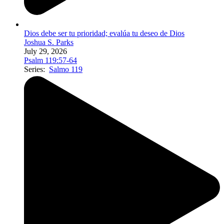
Dios debe ser tu prioridad; evalúa tu deseo de Dios
Joshua S. Parks
July 29, 2026
Psalm 119:57-64
Series:
Salmo 119