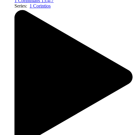
1 Corinthians 13:4-7
Series:
1 Corintios