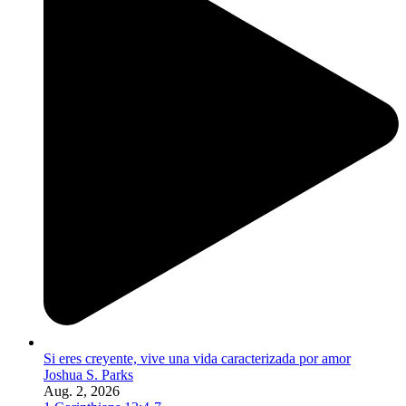
Si eres creyente, vive una vida caracterizada por amor
Joshua S. Parks
Aug. 2, 2026