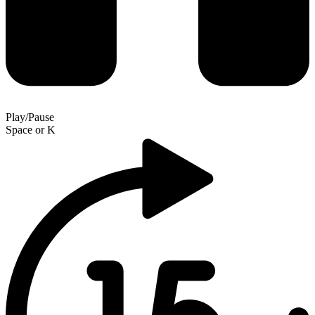
Play/Pause
Space
or
K