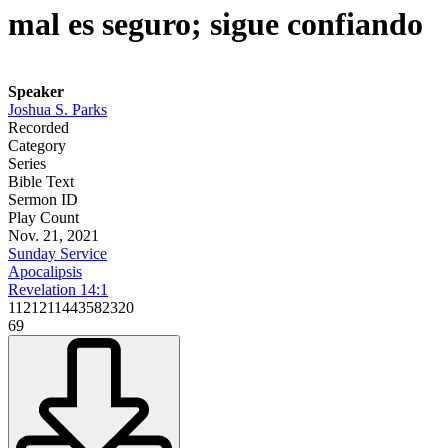
mal es seguro; sigue confiando
Speaker
Joshua S. Parks
Recorded
Category
Series
Bible Text
Sermon ID
Play Count
Nov. 21, 2021
Sunday Service
Apocalipsis
Revelation 14:1
1121211443582320
69