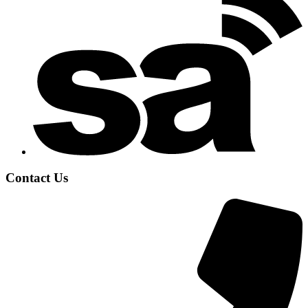
Contact Us