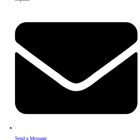
Send a Message