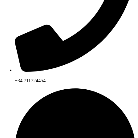
+34 711724454