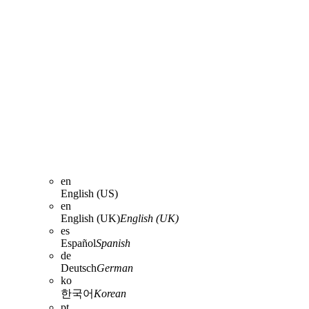
en
English (US)
en
English (UK)
English (UK)
es
Español
Spanish
de
Deutsch
German
ko
한국어
Korean
pt