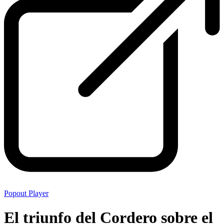
Popout Player
El triunfo del Cordero sobre el