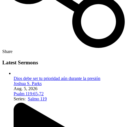
Share
Latest Sermons
Dios debe ser tu prioridad aún durante la presión
Joshua S. Parks
Aug. 5, 2026
Psalm 119:65-72
Series:
Salmo 119