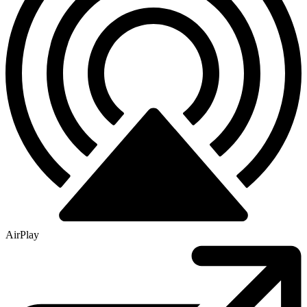
AirPlay