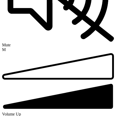
Mute
M
Volume Up