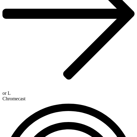
or
L
Chromecast