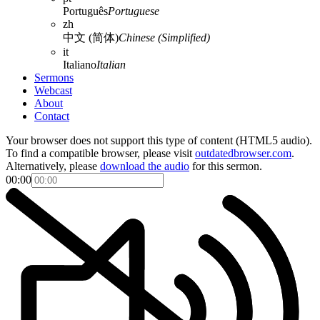
Português
Portuguese
zh
中文 (简体)
Chinese (Simplified)
it
Italiano
Italian
Sermons
Webcast
About
Contact
Your browser does not support this type of content (HTML5 audio).
To find a compatible browser, please visit
outdatedbrowser.com
.
Alternatively, please
download the audio
for this sermon.
00:00