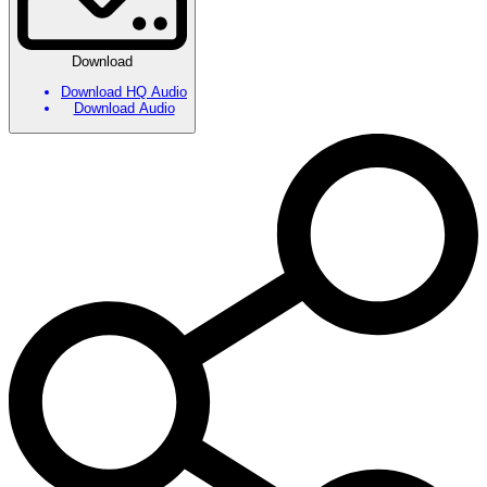
Download
Download HQ Audio
Download Audio