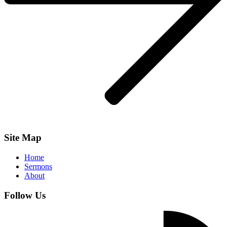
Site Map
Home
Sermons
About
Follow Us