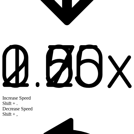
Increase Speed
Shift
+
.
Decrease Speed
Shift
+
,