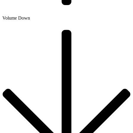
Volume Down