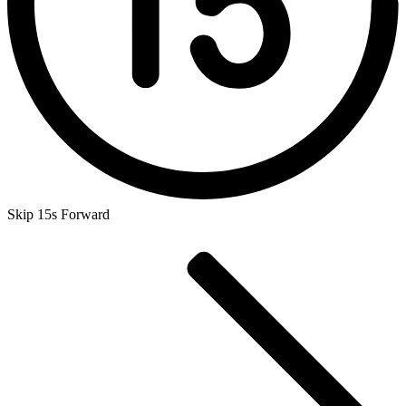
Skip 15s Forward