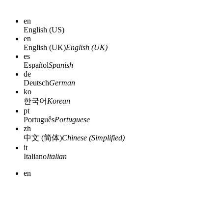
en
English (US)
en
English (UK)
English (UK)
es
Español
Spanish
de
Deutsch
German
ko
한국어
Korean
pt
Português
Portuguese
zh
中文 (简体)
Chinese (Simplified)
it
Italiano
Italian
en