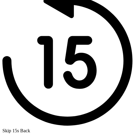
Skip 15s Back