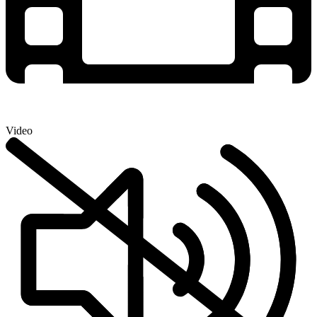
Video