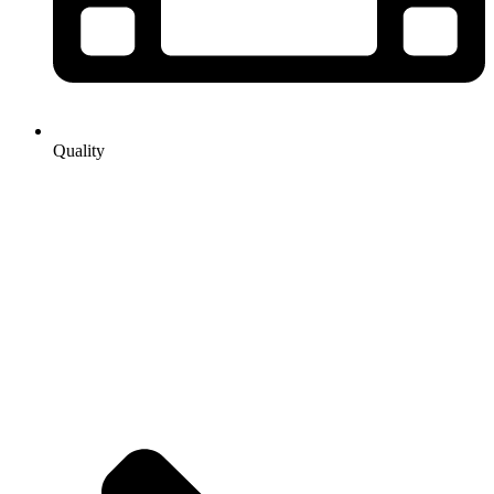
Quality