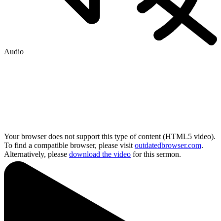
Audio
Your browser does not support this type of content (HTML5 video).
To find a compatible browser, please visit
outdatedbrowser.com
.
Alternatively, please
download the video
for this sermon.