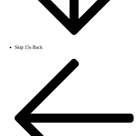
Skip 15s Back