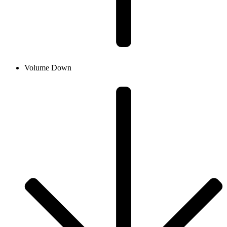
Volume Down