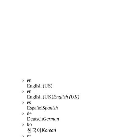
en
English (US)
en
English (UK)
English (UK)
es
Español
Spanish
de
Deutsch
German
ko
한국어
Korean
pt