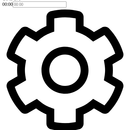
00:00