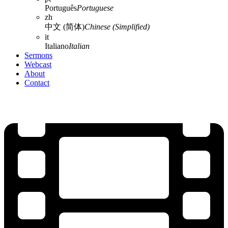
Português
Portuguese
zh
中文 (简体)
Chinese (Simplified)
it
Italiano
Italian
Sermons
Webcast
About
Contact