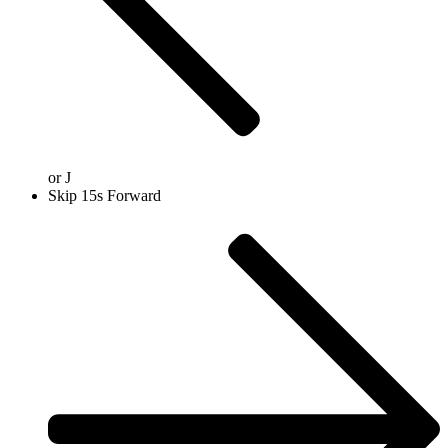
or
J
Skip 15s Forward