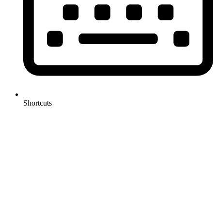
Shortcuts