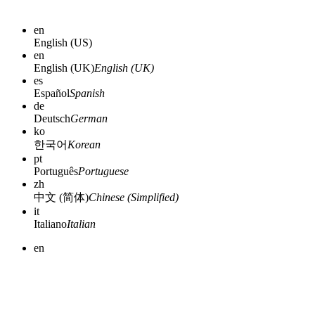
en
English (US)
en
English (UK)
English (UK)
es
Español
Spanish
de
Deutsch
German
ko
한국어
Korean
pt
Português
Portuguese
zh
中文 (简体)
Chinese (Simplified)
it
Italiano
Italian
en