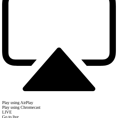
Play using AirPlay
Play using Chromecast
LIVE
Go to live