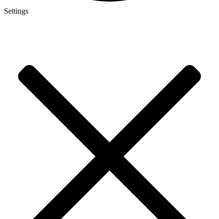
Settings