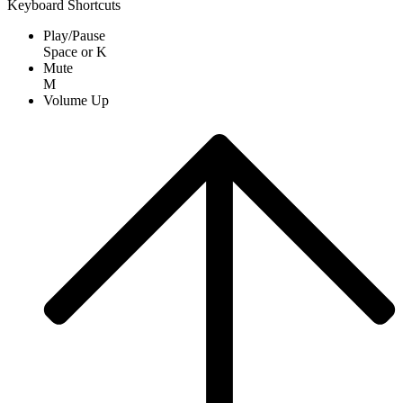
Keyboard Shortcuts
Play/Pause
Space
or
K
Mute
M
Volume Up