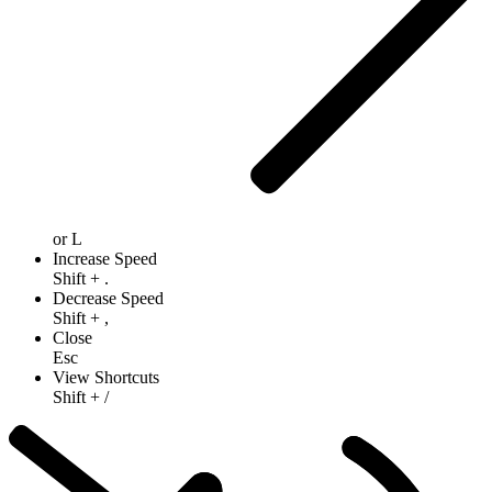
or
L
Increase Speed
Shift
+
.
Decrease Speed
Shift
+
,
Close
Esc
View Shortcuts
Shift
+
/