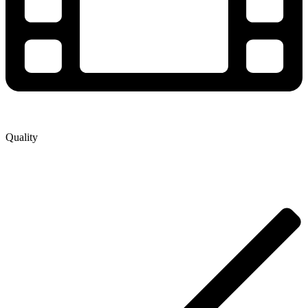
Quality