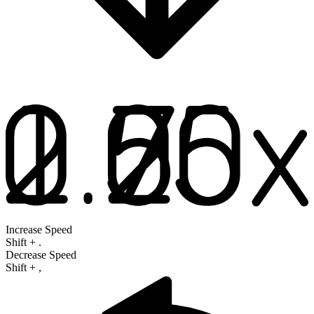
Increase Speed
Shift
+
.
Decrease Speed
Shift
+
,