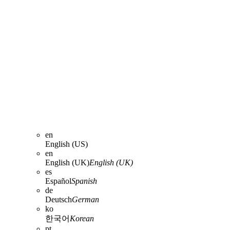
en
English (US)
en
English (UK)
English (UK)
es
Español
Spanish
de
Deutsch
German
ko
한국어
Korean
pt