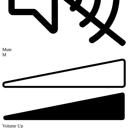
Mute
M
Volume Up