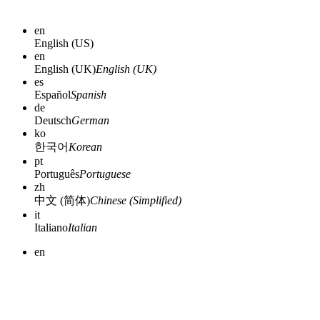
en
English (US)
en
English (UK)
English (UK)
es
Español
Spanish
de
Deutsch
German
ko
한국어
Korean
pt
Português
Portuguese
zh
中文 (简体)
Chinese (Simplified)
it
Italiano
Italian
en