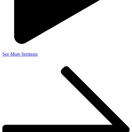
See More Sermons