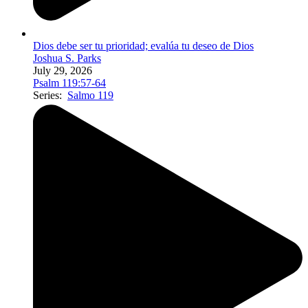
Dios debe ser tu prioridad; evalúa tu deseo de Dios
Joshua S. Parks
July 29, 2026
Psalm 119:57-64
Series:
Salmo 119