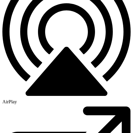
AirPlay