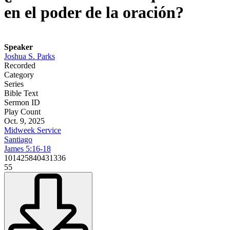
en el poder de la oración?
Speaker
Joshua S. Parks
Recorded
Category
Series
Bible Text
Sermon ID
Play Count
Oct. 9, 2025
Midweek Service
Santiago
James 5:16-18
101425840431336
55