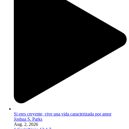
Si eres creyente, vive una vida caracterizada por amor
Joshua S. Parks
Aug. 2, 2026