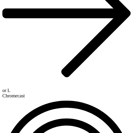
or
L
Chromecast