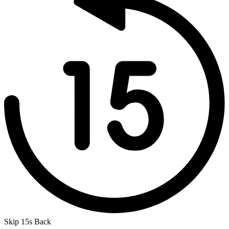
Skip 15s Back