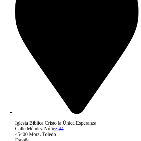
Iglesia Bíblica Cristo la Única Esperanza
Calle Méndez Núñ
ez 44
45400 Mora, Toledo
España