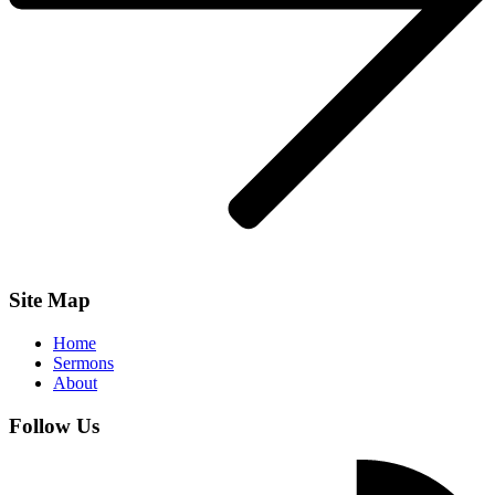
Site Map
Home
Sermons
About
Follow Us