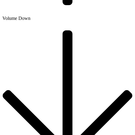
Volume Down