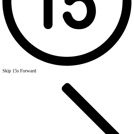
Skip 15s Forward