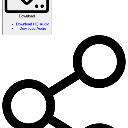
Download
Download HQ Audio
Download Audio