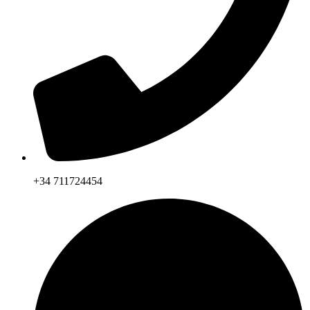
+34 711724454