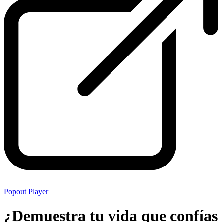
Popout Player
¿Demuestra tu vida que confías