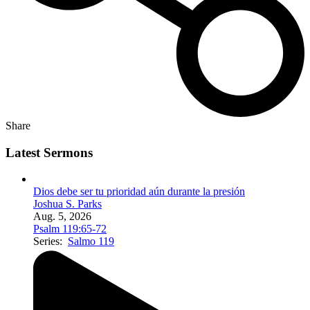
Share
Latest Sermons
Dios debe ser tu prioridad aún durante la presión
Joshua S. Parks
Aug. 5, 2026
Psalm 119:65-72
Series:
Salmo 119