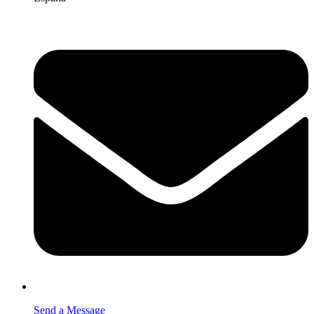
Send a Message