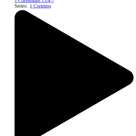
1 Corinthians 13:4-7
Series:
1 Corintios