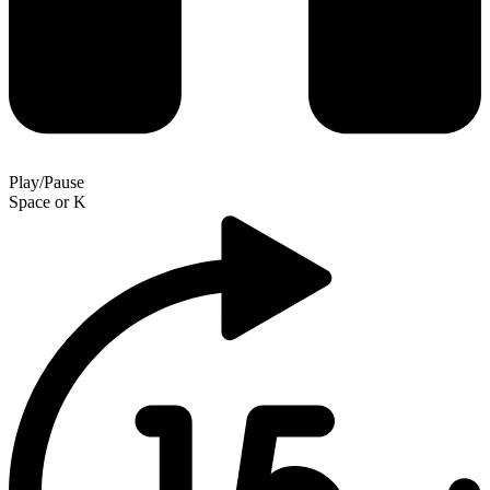
Play/Pause
Space
or
K