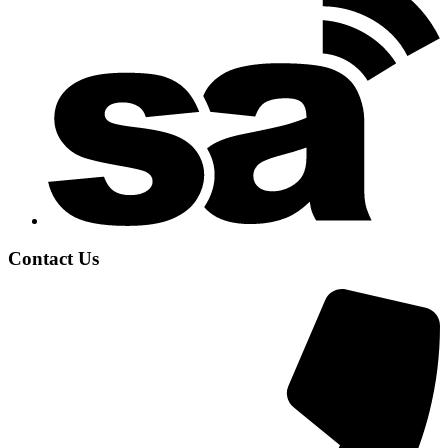
Contact Us