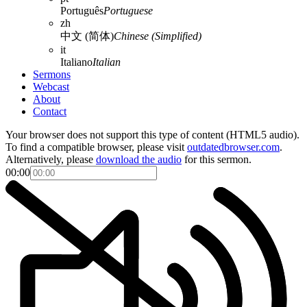
Português
Portuguese
zh
中文 (简体)
Chinese (Simplified)
it
Italiano
Italian
Sermons
Webcast
About
Contact
Your browser does not support this type of content (HTML5 audio).
To find a compatible browser, please visit
outdatedbrowser.com
.
Alternatively, please
download the audio
for this sermon.
00:00