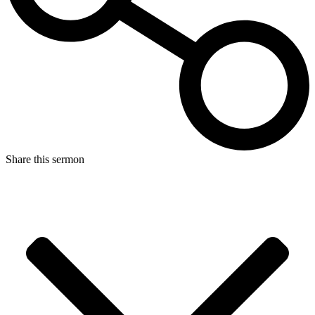
Share this sermon