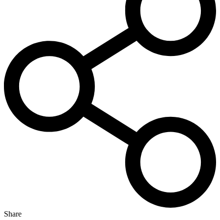
Share