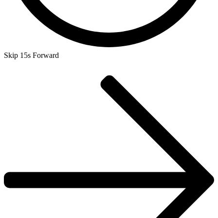
Skip 15s Forward