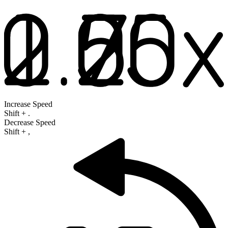
Increase Speed
Shift
+
.
Decrease Speed
Shift
+
,