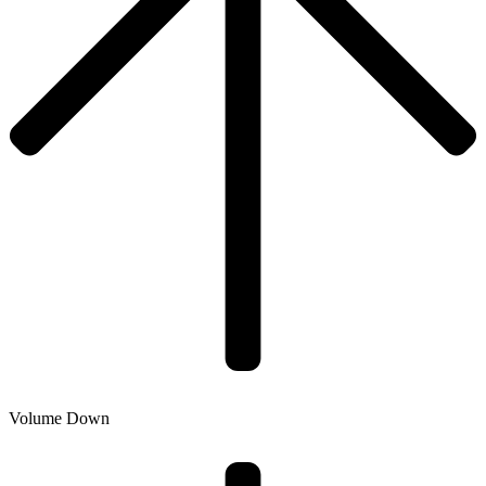
Volume Down