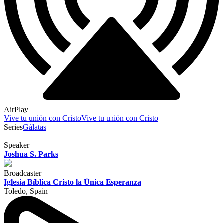
AirPlay
Vive tu unión con Cristo
Vive tu unión con Cristo
Series
Gálatas
Speaker
Joshua S. Parks
Broadcaster
Iglesia Bíblica Cristo la Única Esperanza
Toledo, Spain