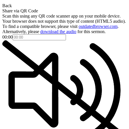
Back
Share via QR Code
Scan this using any QR code scanner app on your mobile device.
Your browser does not support this type of content (HTML5 audio).
To find a compatible browser, please visit
outdatedbrowser.com
.
Alternatively, please
download the audio
for this sermon.
00:00