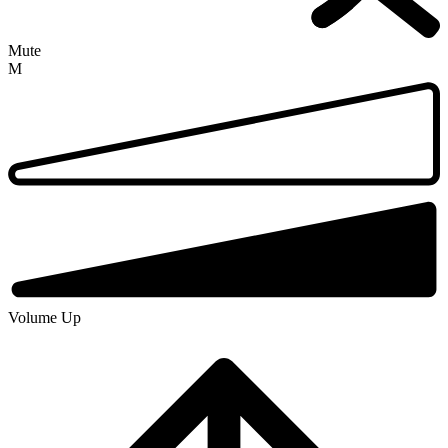
Mute
M
Volume Up