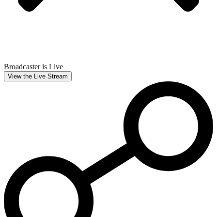
Broadcaster is Live
View the Live Stream