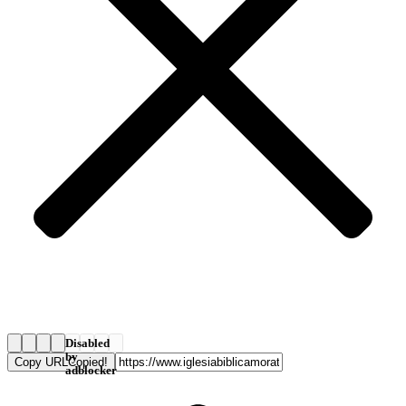
Disabled
by
Copy URL
Copied!
adblocker