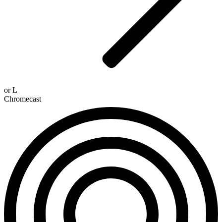
or
L
Chromecast