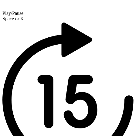
Play/Pause
Space
or
K