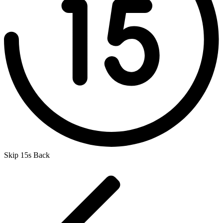
Skip 15s Back