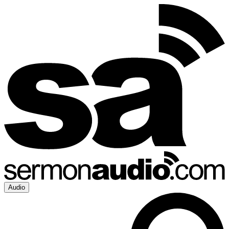
Audio